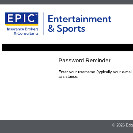
Password Reminder
Enter your username (typically your e-mai
assistance.
© 2026 Edge